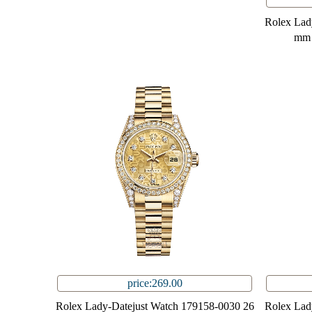
Rolex Lad
mm 
price:269.00
Rolex Lady-Datejust Watch 179158-0030 26
Rolex Lad