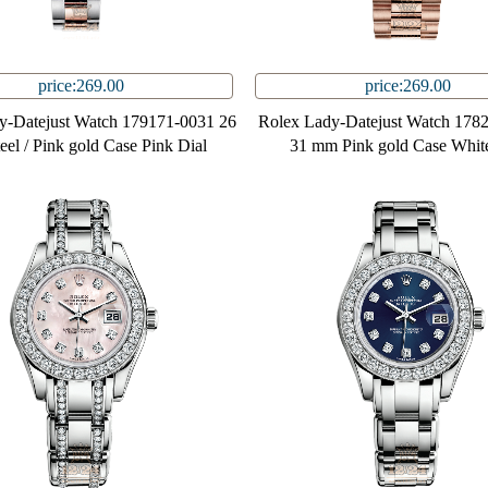
price:269.00
price:269.00
y-Datejust Watch 179171-0031 26
Rolex Lady-Datejust Watch 178
el / Pink gold Case Pink Dial
31 mm Pink gold Case White