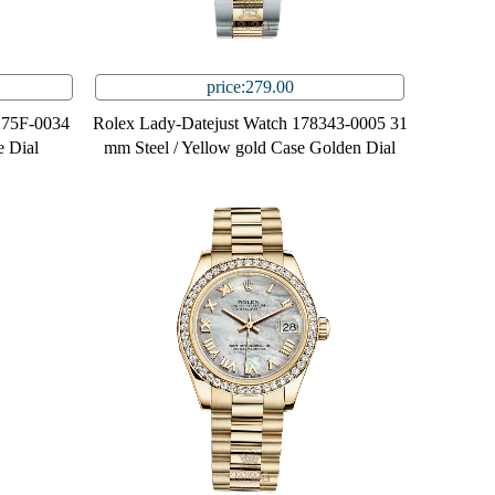
price:279.00
275F-0034
Rolex Lady-Datejust Watch 178343-0005 31
 Dial
mm Steel / Yellow gold Case Golden Dial