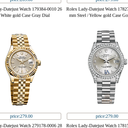
y-Datejust Watch 179384-0010 26
Rolex Lady-Datejust Watch 1782
White gold Case Gray Dial
mm Steel / Yellow gold Case Go
price:279.00
price:279.00
y-Datejust Watch 279178-0006 28
Rolex Lady-Datejust Watch 1781