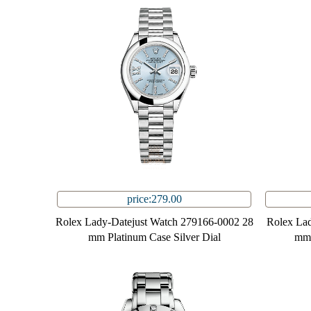
price:279.00
Rolex Lady-Datejust Watch 279166-0002 28
Rolex Lad
mm Platinum Case Silver Dial
mm 