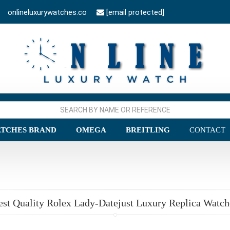
onlineluxurywatches.co
[email protected]
TCHES BRAND
OMEGA
BREITLING
CONTACT
est Quality Rolex Lady-Datejust Luxury Replica Watch