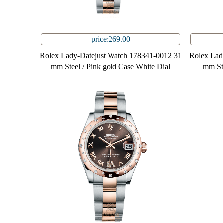
price:269.00
Rolex Lady-Datejust Watch 178341-0012 31
Rolex Lad
mm Steel / Pink gold Case White Dial
mm Ste