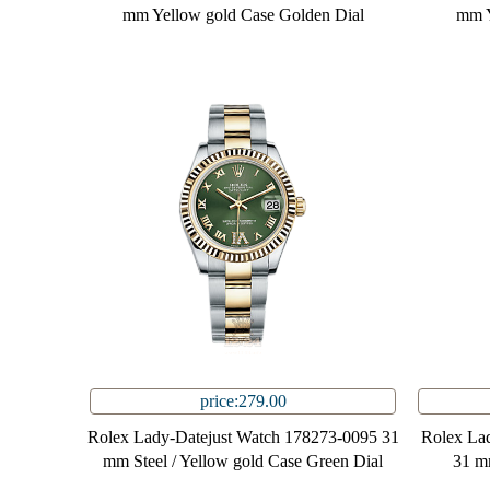
mm Yellow gold Case Golden Dial
mm Y
price:279.00
Rolex Lady-Datejust Watch 178273-0095 31
Rolex La
mm Steel / Yellow gold Case Green Dial
31 m