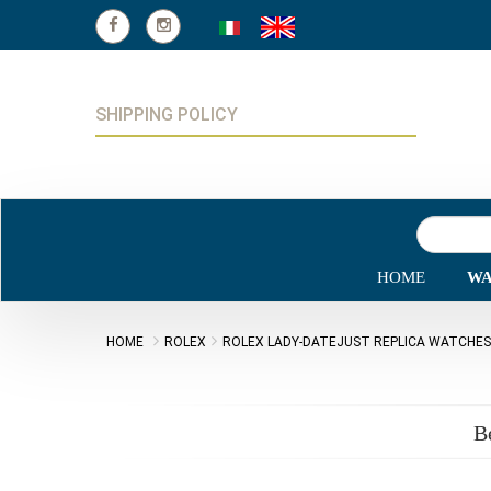
SHIPPING POLICY
HOME
WA
HOME
ROLEX
ROLEX LADY-DATEJUST REPLICA WATCHES
B