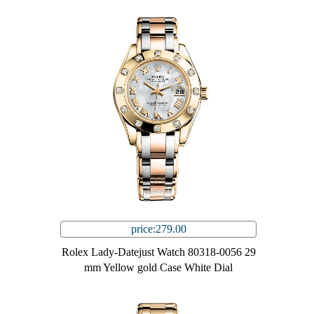
price:279.00
Rolex Lady-Datejust Watch 80318-0056 29
mm Yellow gold Case White Dial