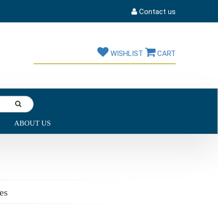
Contact us
WISHLIST
CART
ABOUT US
es