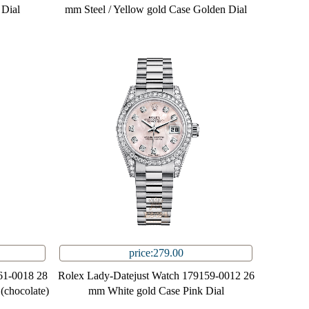
 Dial
mm Steel / Yellow gold Case Golden Dial
price:279.00
61-0018 28
Rolex Lady-Datejust Watch 179159-0012 26
(chocolate)
mm White gold Case Pink Dial