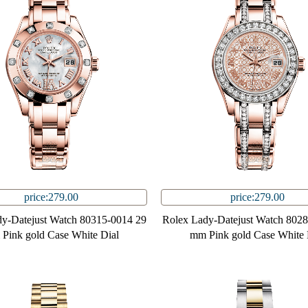
price:279.00
price:279.00
y-Datejust Watch 80315-0014 29
Rolex Lady-Datejust Watch 802
Pink gold Case White Dial
mm Pink gold Case White 