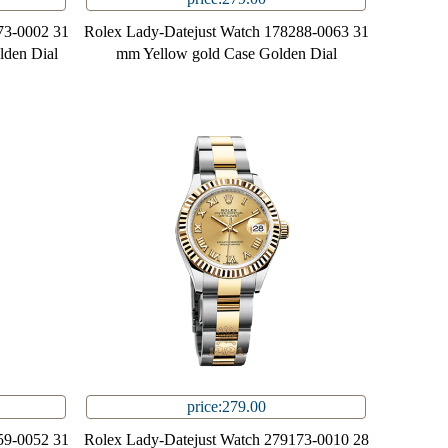
73-0002 31
Rolex Lady-Datejust Watch 178288-0063 31
lden Dial
mm Yellow gold Case Golden Dial
price:279.00
59-0052 31
Rolex Lady-Datejust Watch 279173-0010 28