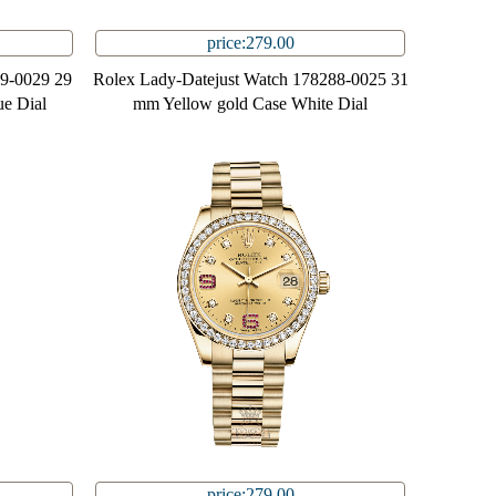
price:279.00
99-0029 29
Rolex Lady-Datejust Watch 178288-0025 31
e Dial
mm Yellow gold Case White Dial
price:279.00