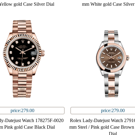
ellow gold Case Silver Dial
mm White gold Case Silver
price:279.00
price:279.00
dy-Datejust Watch 178275F-0020
Rolex Lady-Datejust Watch 2791
m Pink gold Case Black Dial
mm Steel / Pink gold Case Brown 
Dial