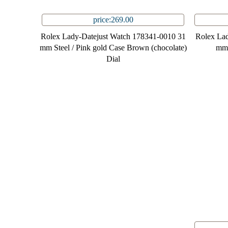
price:269.00
Rolex Lady-Datejust Watch 178341-0010 31
Rolex Lad
mm Steel / Pink gold Case Brown (chocolate)
mm 
Dial