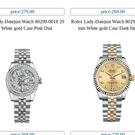
price:279.00
price:269.00
y-Datejust Watch 80299-0018 29
Rolex Lady-Datejust Watch 802
White gold Case Pink Dial
mm White gold Case Dark blu
price:269.00
price:279.00