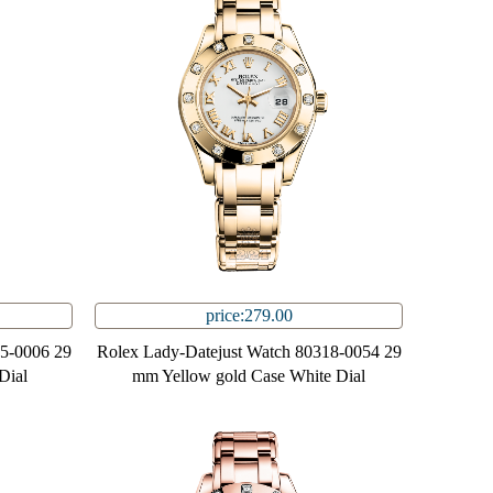
price:279.00
85-0006 29
Rolex Lady-Datejust Watch 80318-0054 29
Dial
mm Yellow gold Case White Dial