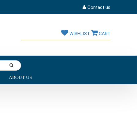
Contact us
WISHLIST
CART
ABOUT US