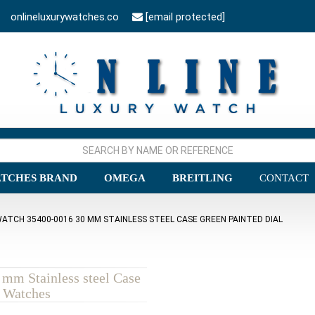
onlineluxurywatches.co
[email protected]
TCHES BRAND
OMEGA
BREITLING
CONTACT
ATCH 35400-0016 30 MM STAINLESS STEEL CASE GREEN PAINTED DIAL
mm Stainless steel Case
a Watches