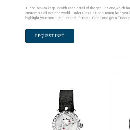
Tudor Replica keep up with each detail of the genuine one,which 
customers all over the world. Tudor Clair De RoseFusion help you k
highlight your social status and life taste. Come and get a Tudor 
REQUEST INFO