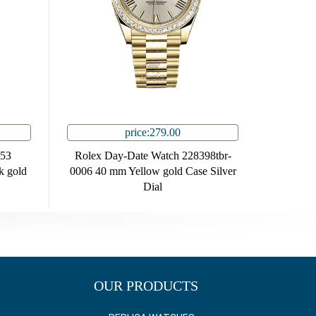
price:279.00
353
Rolex Day-Date Watch 228398tbr-
 gold
0006 40 mm Yellow gold Case Silver
Dial
OUR PRODUCTS