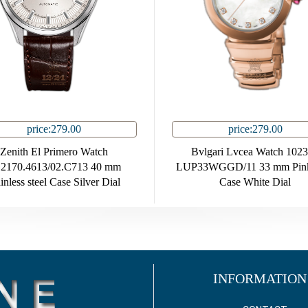
price:279.00
price:279.00
Zenith El Primero Watch
Bvlgari Lvcea Watch 102
.2170.4613/02.C713 40 mm
LUP33WGGD/11 33 mm Pink
inless steel Case Silver Dial
Case White Dial
INFORMATION