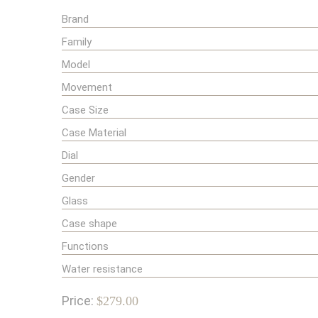
Brand
Family
Model
Movement
Case Size
Case Material
Dial
Gender
Glass
Case shape
Functions
Water resistance
Price:
$279.00