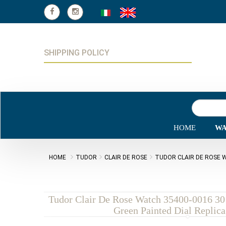
SHIPPING POLICY
HOME
WA
HOME
TUDOR
CLAIR DE ROSE
TUDOR CLAIR DE ROSE W
Tudor Clair De Rose Watch 35400-0016 30 
Green Painted Dial Replic