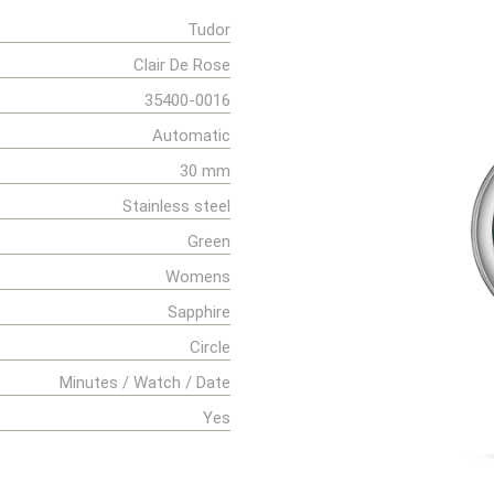
Tudor
Clair De Rose
35400-0016
Automatic
30 mm
Stainless steel
Green
Womens
Sapphire
Circle
Minutes / Watch / Date
Yes