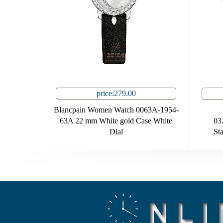
price:279.00
Blancpain Women Watch 0063A-1954-
63A 22 mm White gold Case White
03
Dial
Sta