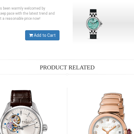
has been warmly welcomed by
eep pace with the latest trend and
at a reasonable price now!
Add to Cart
PRODUCT RELATED