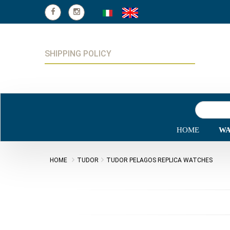
SHIPPING POLICY
HOME
WA
HOME
TUDOR
TUDOR PELAGOS REPLICA WATCHES