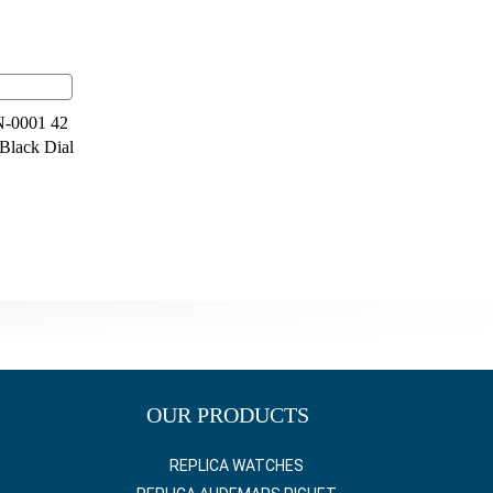
N-0001 42
 Black Dial
OUR PRODUCTS
REPLICA WATCHES