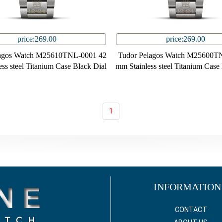
price:269.00
price:269.00
lagos Watch M25610TNL-0001 42
Tudor Pelagos Watch M25600T
ss steel Titanium Case Black Dial
mm Stainless steel Titanium Case
1
INFORMATION
CONTACT