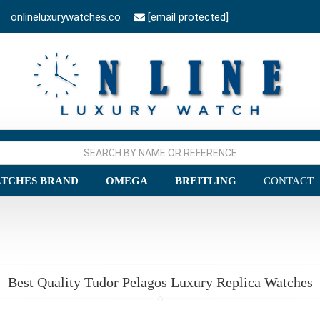
onlineluxurywatches.co
[email protected]
TCHES BRAND
OMEGA
BREITLING
CONTACT
Best Quality Tudor Pelagos Luxury Replica Watches