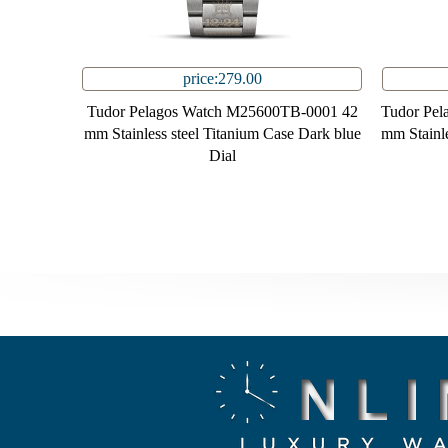
price:279.00
Tudor Pelagos Watch M25600TB-0001 42
Tudor Pe
mm Stainless steel Titanium Case Dark blue
mm Stainle
Dial