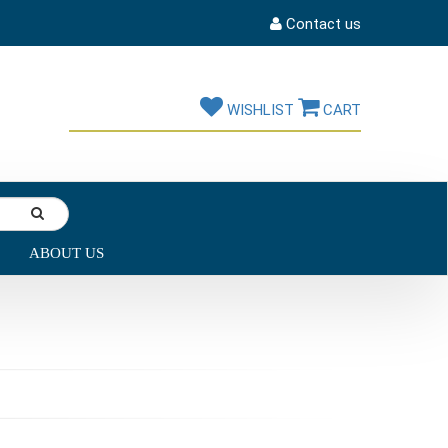
Contact us
WISHLIST
CART
ABOUT US