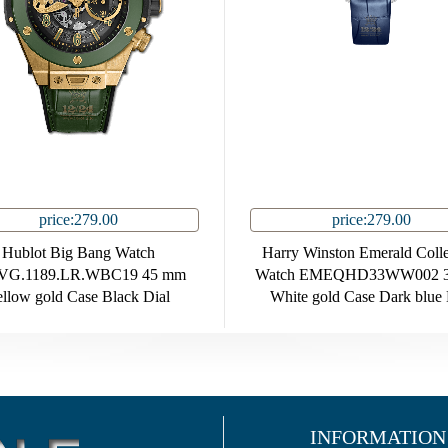
price:279.00
price:279.00
Hublot Big Bang Watch
Harry Winston Emerald Colle
.VG.1189.LR.WBC19 45 mm
Watch EMEQHD33WW002 
llow gold Case Black Dial
White gold Case Dark blue 
INFORMATION