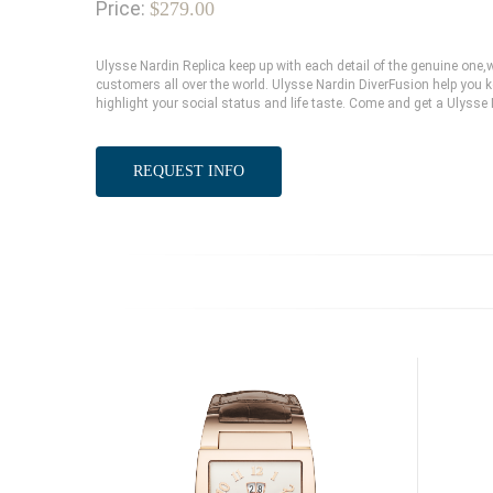
Price:
$279.00
Ulysse Nardin Replica keep up with each detail of the genuine on
customers all over the world. Ulysse Nardin DiverFusion help you k
highlight your social status and life taste. Come and get a Ulysse
REQUEST INFO