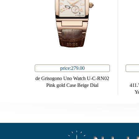
price:279.00
de Grisogono Uno Watch U-C-RN02
Pink gold Case Beige Dial
411
Ye