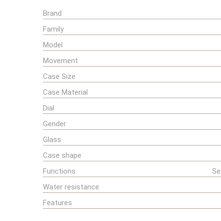
Brand
Family
Model
Movement
Case Size
Case Material
Dial
Gender
Glass
Case shape
Functions
Se
Water resistance
Features