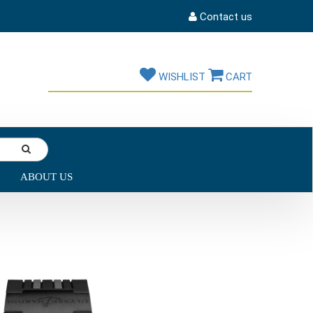
Contact us
WISHLIST
CART
ABOUT US