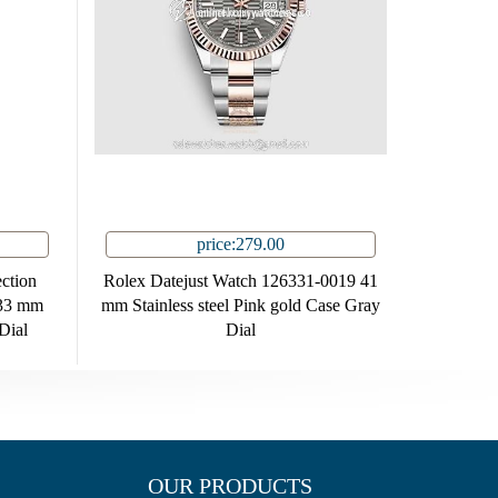
price:279.00
ction
Rolex Datejust Watch 126331-0019 41
33 mm
mm Stainless steel Pink gold Case Gray
Dial
Dial
OUR PRODUCTS