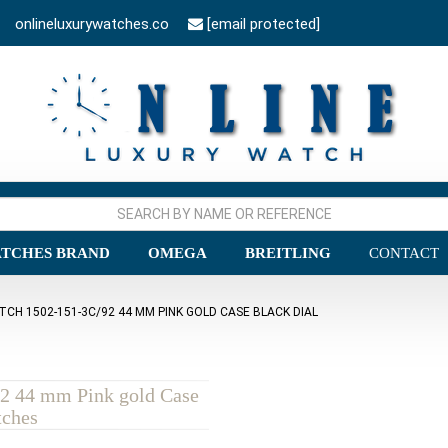
onlineluxurywatches.co
[email protected]
TCHES BRAND
OMEGA
BREITLING
CONTACT
TCH 1502-151-3C/92 44 MM PINK GOLD CASE BLACK DIAL
92 44 mm Pink gold Case
tches