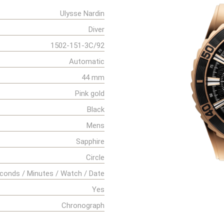
Ulysse Nardin
Diver
1502-151-3C/92
Automatic
44 mm
Pink gold
Black
Mens
Sapphire
Circle
conds / Minutes / Watch / Date
Yes
Chronograph