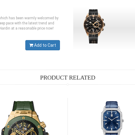
e,which has been warmly welcomed by
eep pace with the latest trend and
 Nardin at a reasonable price now!
Add to Cart
PRODUCT RELATED