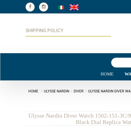
SHIPPING POLICY
HOME
WA
HOME
ULYSSE NARDIN
DIVER
ULYSSE NARDIN DIVER WA
Ulysse Nardin Diver Watch 1502-151-3C/
Black Dial Replica Wa