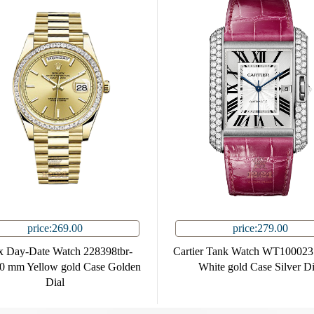
price:269.00
price:279.00
x Day-Date Watch 228398tbr-
Cartier Tank Watch WT10002
0 mm Yellow gold Case Golden
White gold Case Silver Di
Dial