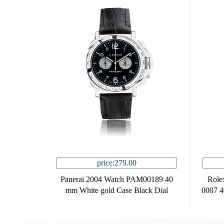
price:279.00
Panerai 2004 Watch PAM00189 40
Role
mm White gold Case Black Dial
0007 4