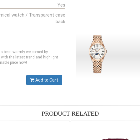
Yes
mical watch / Transparent case
back
 has been warmly welcomed by
 with the latest trend and highlight
nable price now!
Add to Cart
PRODUCT RELATED