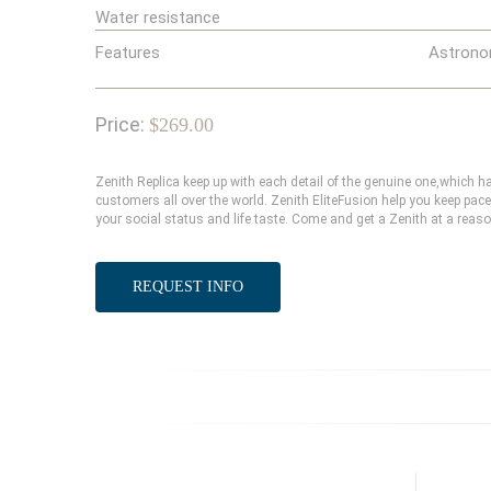
Water resistance
Features
Astrono
Price:
$269.00
Zenith Replica keep up with each detail of the genuine one,which
customers all over the world. Zenith EliteFusion help you keep pace
your social status and life taste. Come and get a Zenith at a reaso
REQUEST INFO