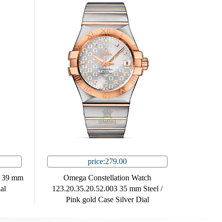
price:279.00
3 39 mm
Omega Constellation Watch
al
123.20.35.20.52.003 35 mm Steel /
Pink gold Case Silver Dial