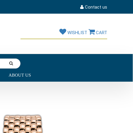
Contact us
WISHLIST
CART
ABOUT US