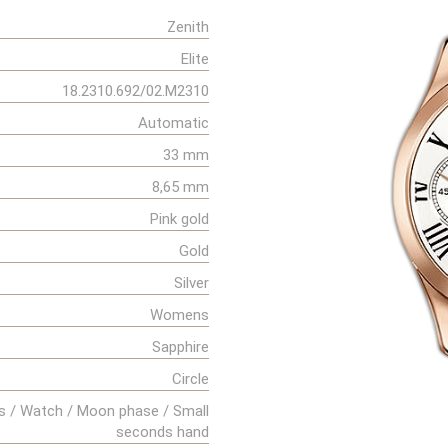
Zenith
Elite
18.2310.692/02.M2310
Automatic
33 mm
8,65 mm
Pink gold
Gold
Silver
Womens
Sapphire
Circle
s / Watch / Moon phase / Small
seconds hand