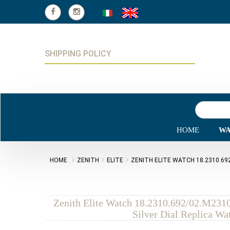
SHIPPING POLICY
HOME
WA
HOME
ZENITH
ELITE
ZENITH ELITE WATCH 18.2310.692
Zenith Elite Watch 18.2310.692/02.M231
Silver Dial Replica Wa