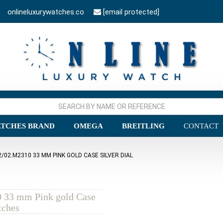
onlineluxurywatches.co
[email protected]
TCHES BRAND
OMEGA
BREITLING
CONTACT
/02.M2310 33 MM PINK GOLD CASE SILVER DIAL
0 33 mm Pink gold Case
tches