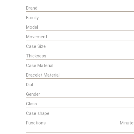
Brand
Family
Model
Movement
Case Size
Thickness
Case Material
Bracelet Material
Dial
Gender
Glass
Case shape
Functions
Minute