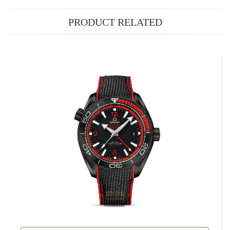
PRODUCT RELATED