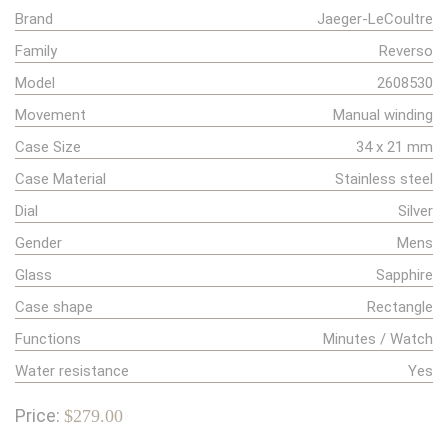
Brand
Jaeger-LeCoultre
Family
Reverso
Model
2608530
Movement
Manual winding
Case Size
34 x 21 mm
Case Material
Stainless steel
Dial
Silver
Gender
Mens
Glass
Sapphire
Case shape
Rectangle
Functions
Minutes / Watch
Water resistance
Yes
Price:
$279.00