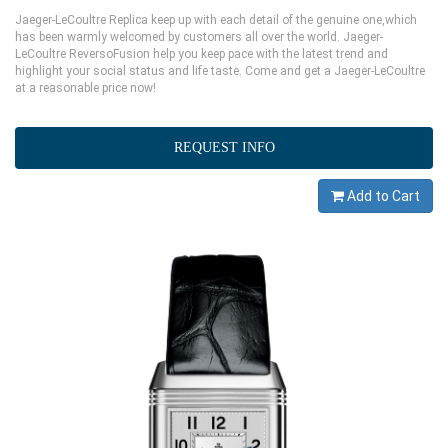
Jaeger-LeCoultre Replica keep up with each detail of the genuine one,which
has been warmly welcomed by customers all over the world. Jaeger-
LeCoultre ReversoFusion help you keep pace with the latest trend and
highlight your social status and life taste. Come and get a Jaeger-LeCoultre
at a reasonable price now!
REQUEST INFO
Add to Cart