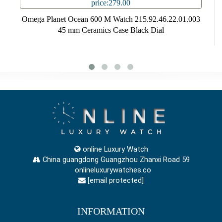
price:279.00
Omega Planet Ocean 600 M Watch 215.92.46.22.01.003
45 mm Ceramics Case Black Dial
online Luxury Watch
China guangdong Guangzhou Zhanxi Road 59
onlineluxurywatches.co
[email protected]
INFORMATION