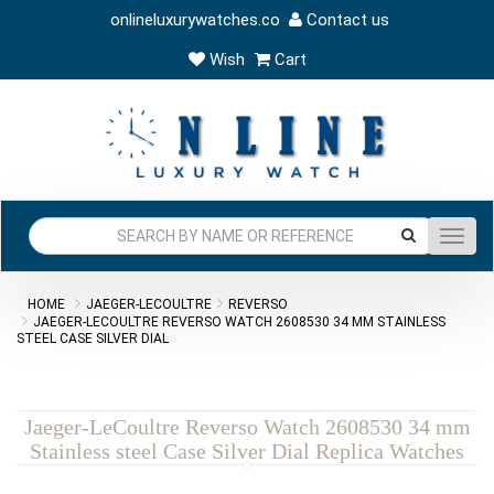
onlineluxurywatches.co
Contact us
Wish
Cart
Toggl
navig
HOME
JAEGER-LECOULTRE
REVERSO
JAEGER-LECOULTRE REVERSO WATCH 2608530 34 MM STAINLESS
STEEL CASE SILVER DIAL
Jaeger-LeCoultre Reverso Watch 2608530 34 mm
Stainless steel Case Silver Dial Replica Watches