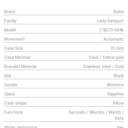
Brand
Rolex
Family
Lady-Datejust
Model
178273-0046
Movement
Automatic
Case Size
31 mm
Case Material
Steel / Yellow gold
Bracelet Material
Stainless steel / Gold
Dial
Black
Gender
Womens
Glass
Sapphire
Case shape
Pillow
Functions
Seconds / Minutes / Watch /
Date
Water resistance
Yes