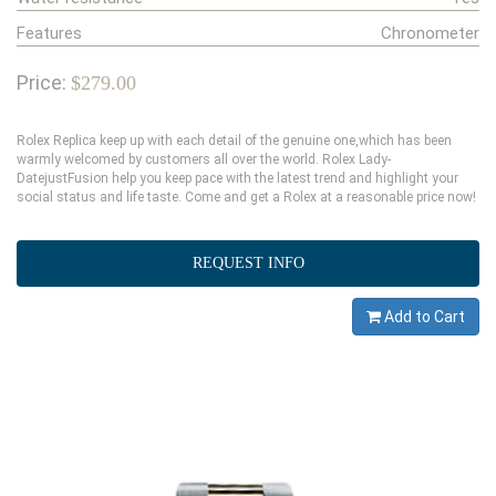
Features
Chronometer
Price:
$279.00
Rolex Replica keep up with each detail of the genuine one,which has been
warmly welcomed by customers all over the world. Rolex Lady-
DatejustFusion help you keep pace with the latest trend and highlight your
social status and life taste. Come and get a Rolex at a reasonable price now!
REQUEST INFO
Add to Cart