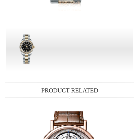
PRODUCT RELATED