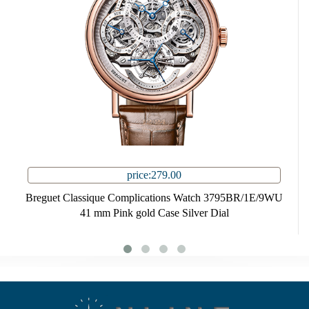
price:279.00
Breguet Classique Complications Watch 3795BR/1E/9WU
41 mm Pink gold Case Silver Dial