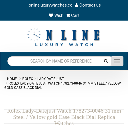
onlineluxurywatches.co
Contact us
Wish
Cart
Toggl
navig
HOME
ROLEX
LADY-DATEJUST
ROLEX LADY-DATEJUST WATCH 178273-0046 31 MM STEEL / YELLOW
GOLD CASE BLACK DIAL
Rolex Lady-Datejust Watch 178273-0046 31 mm
Steel / Yellow gold Case Black Dial Replica
Watches