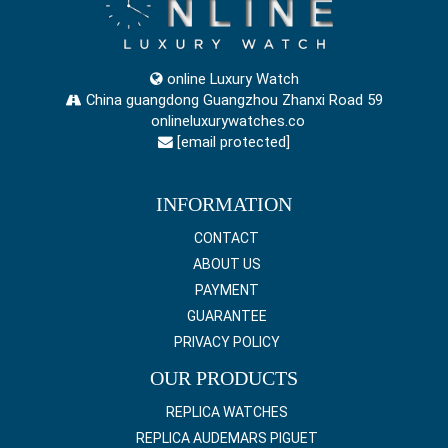
online Luxury Watch
China guangdong Guangzhou Zhanxi Road 59
onlineluxurywatches.co
[email protected]
INFORMATION
CONTACT
ABOUT US
PAYMENT
GUARANTEE
PRIVACY POLICY
OUR PRODUCTS
REPLICA WATCHES
REPLICA AUDEMARS PIGUET