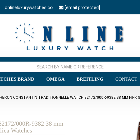
onlineluxurywatches.co
[email protected]
TCHES BRAND
OMEGA
BREITLING
CONTACT
HERON CONSTANTIN TRADITIONNELLE WATCH 82172/000R-9382 38 MM PINK G
h 82172/000R-9382 38 mm
lica Watches