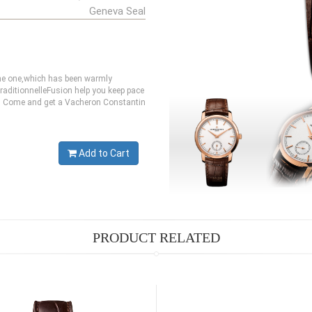
Geneva Seal
ine one,which has been warmly
aditionnelleFusion help you keep pace
ste. Come and get a Vacheron Constantin
Add to Cart
PRODUCT RELATED