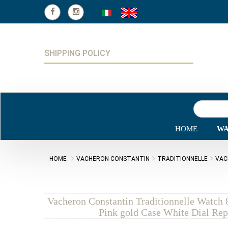
SHIPPING POLICY
HOME
WA
HOME
VACHERON CONSTANTIN
TRADITIONNELLE
VAC
Vacheron Constantin Traditionnelle Watc
Pink gold Case White Dial Rep