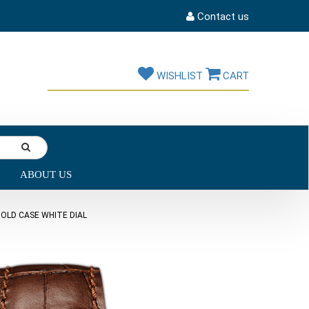
Contact us
WISHLIST
CART
ABOUT US
OLD CASE WHITE DIAL