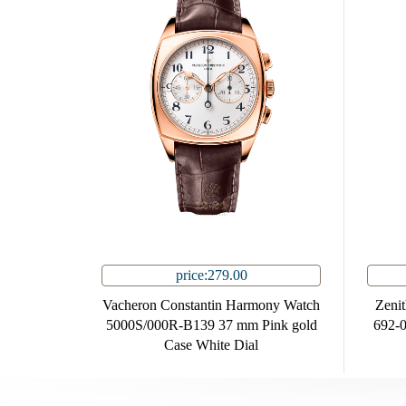
price:279.00
Vacheron Constantin Harmony Watch
Zeni
5000S/000R-B139 37 mm Pink gold
692-0
Case White Dial