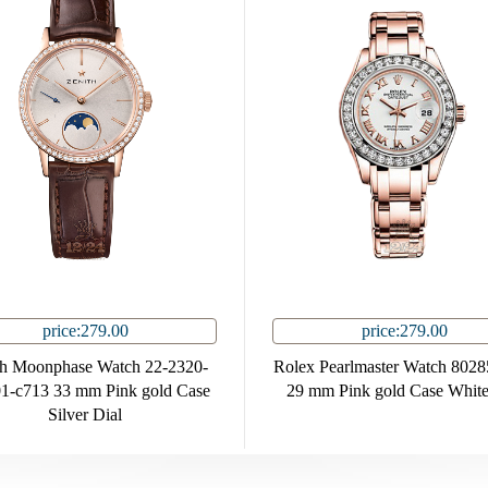
price:279.00
price:279.00
th Moonphase Watch 22-2320-
Rolex Pearlmaster Watch 802
1-c713 33 mm Pink gold Case
29 mm Pink gold Case White
Silver Dial