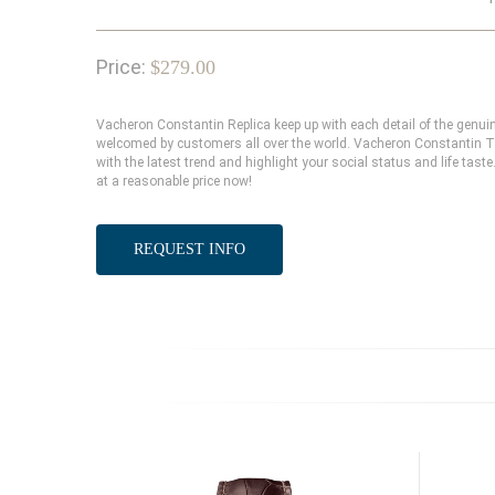
Price:
$279.00
Vacheron Constantin Replica keep up with each detail of the genu
welcomed by customers all over the world. Vacheron Constantin Tr
with the latest trend and highlight your social status and life ta
at a reasonable price now!
REQUEST INFO