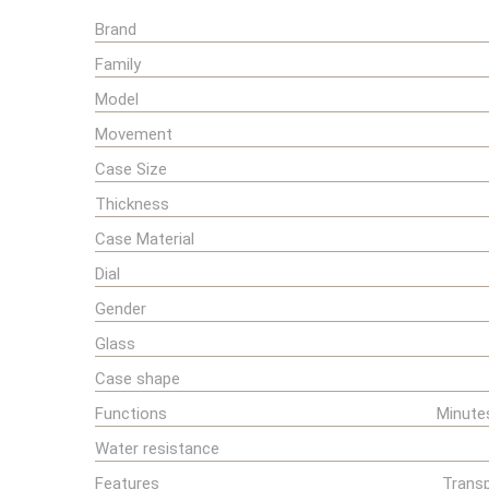
Brand
Family
Model
Movement
Case Size
Thickness
Case Material
Dial
Gender
Glass
Case shape
Functions
Minute
Water resistance
Features
Transp