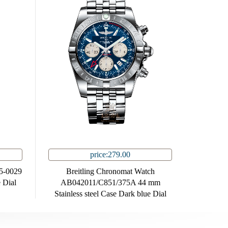
price:279.00
85-0029
Breitling Chronomat Watch
 Dial
AB042011/C851/375A 44 mm
Stainless steel Case Dark blue Dial