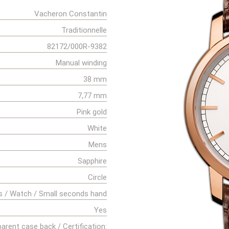
Vacheron Constantin
Traditionnelle
82172/000R-9382
Manual winding
38 mm
7,77 mm
Pink gold
White
Mens
Sapphire
Circle
s / Watch / Small seconds hand
Yes
arent case back / Certification: