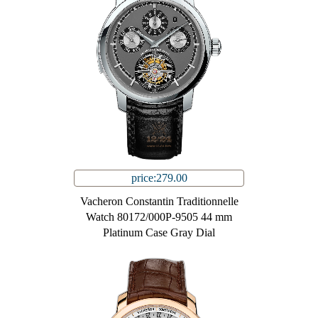
price:279.00
Vacheron Constantin Traditionnelle
Watch 80172/000P-9505 44 mm
Platinum Case Gray Dial