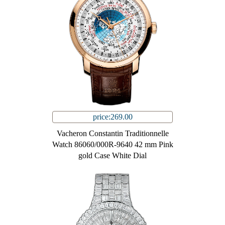
price:269.00
Vacheron Constantin Traditionnelle
Watch 86060/000R-9640 42 mm Pink
gold Case White Dial