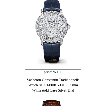
price:269.00
Vacheron Constantin Traditionnelle
Watch 81591/000G-9913 33 mm
White gold Case Silver Dial