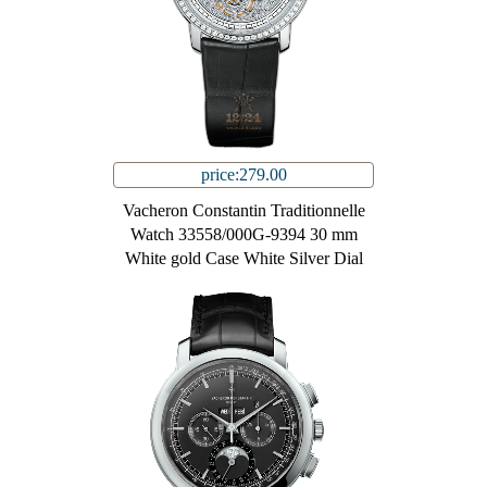
price:279.00
Vacheron Constantin Traditionnelle
Watch 33558/000G-9394 30 mm
White gold Case White Silver Dial