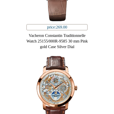
price:269.00
Vacheron Constantin Traditionnelle
Watch 25155/000R-9585 30 mm Pink
gold Case Silver Dial