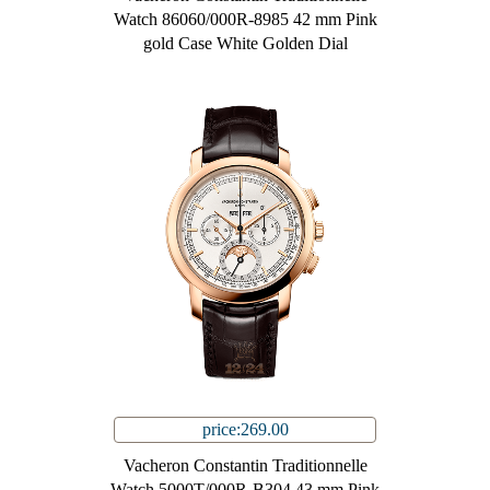
Watch 86060/000R-8985 42 mm Pink
gold Case White Golden Dial
price:269.00
Vacheron Constantin Traditionnelle
Watch 5000T/000R-B304 43 mm Pink