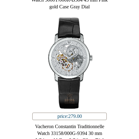
gold Case Gray Dial
price:279.00
Vacheron Constantin Traditionnelle
Watch 33158/000G-9394 30 mm