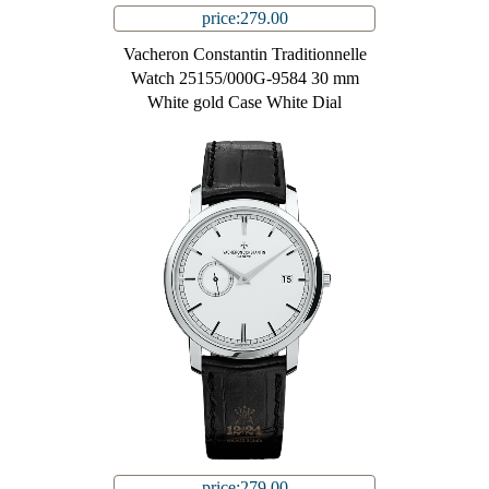
price:279.00
Vacheron Constantin Traditionnelle
Watch 25155/000G-9584 30 mm
White gold Case White Dial
price:279.00