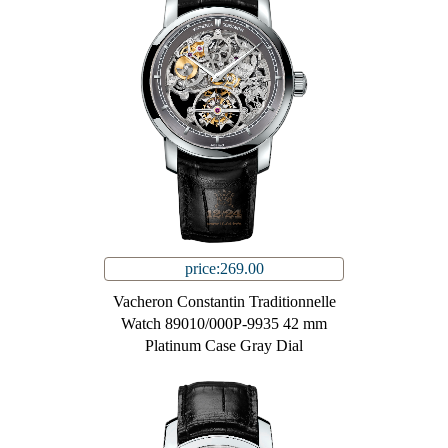
price:269.00
Vacheron Constantin Traditionnelle
Watch 89010/000P-9935 42 mm
Platinum Case Gray Dial