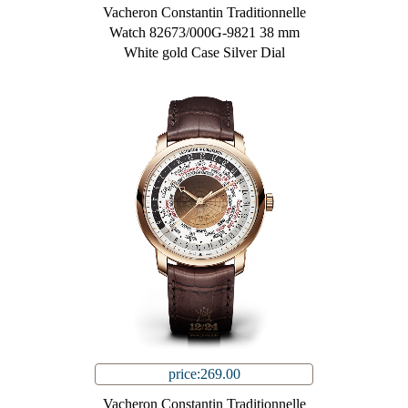
Vacheron Constantin Traditionnelle
Watch 82673/000G-9821 38 mm
White gold Case Silver Dial
price:269.00
Vacheron Constantin Traditionnelle