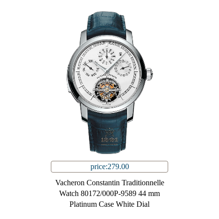
price:279.00
Vacheron Constantin Traditionnelle
Watch 80172/000P-9589 44 mm
Platinum Case White Dial