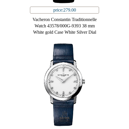
price:279.00
Vacheron Constantin Traditionnelle
Watch 43578/000G-9393 38 mm
White gold Case White Silver Dial