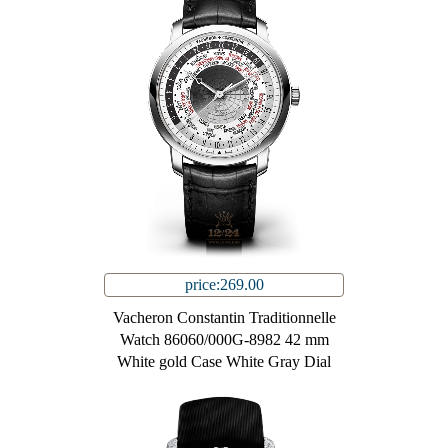
price:269.00
Vacheron Constantin Traditionnelle
Watch 86060/000G-8982 42 mm
White gold Case White Gray Dial