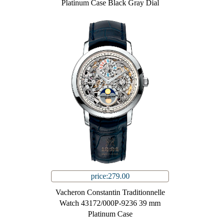
Platinum Case Black Gray Dial
price:279.00
Vacheron Constantin Traditionnelle
Watch 43172/000P-9236 39 mm
Platinum Case