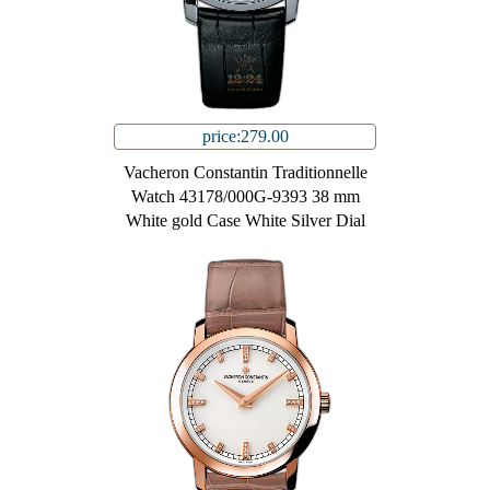
price:279.00
Vacheron Constantin Traditionnelle
Watch 43178/000G-9393 38 mm
White gold Case White Silver Dial