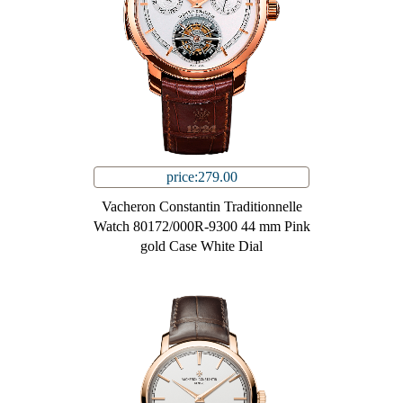
price:279.00
Vacheron Constantin Traditionnelle
Watch 80172/000R-9300 44 mm Pink
gold Case White Dial