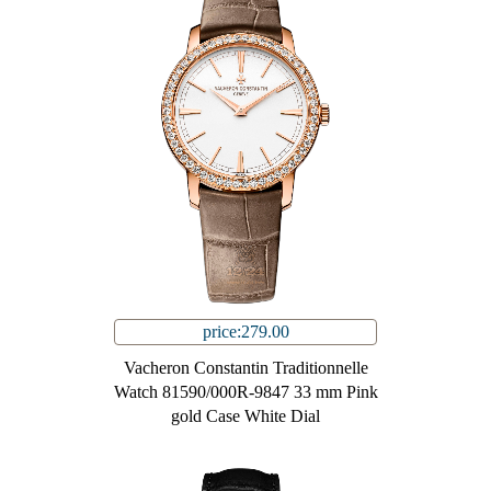
price:279.00
Vacheron Constantin Traditionnelle
Watch 81590/000R-9847 33 mm Pink
gold Case White Dial