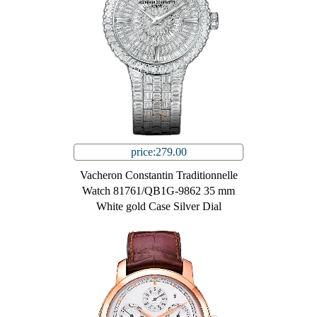
price:279.00
Vacheron Constantin Traditionnelle
Watch 81761/QB1G-9862 35 mm
White gold Case Silver Dial