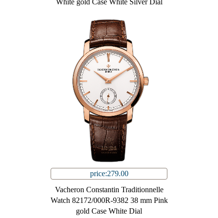
White gold Case White Silver Dial
price:279.00
Vacheron Constantin Traditionnelle
Watch 82172/000R-9382 38 mm Pink
gold Case White Dial