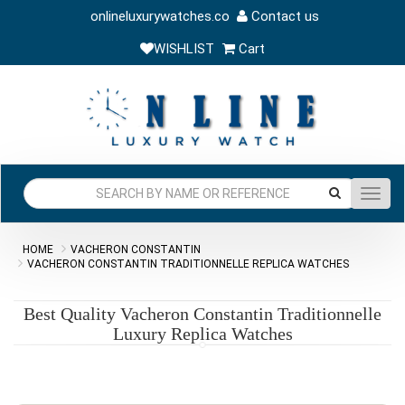
onlineluxurywatches.co
Contact us
WISHLIST
Cart
Toggl
navig
HOME
VACHERON CONSTANTIN
VACHERON CONSTANTIN TRADITIONNELLE REPLICA WATCHES
Best Quality Vacheron Constantin Traditionnelle
Luxury Replica Watches