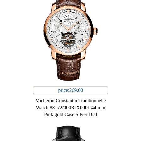
price:269.00
Vacheron Constantin Traditionnelle
Watch 88172/000R-X0001 44 mm
Pink gold Case Silver Dial