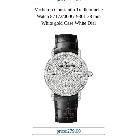
Vacheron Constantin Traditionnelle
Watch 87172/000G-9301 38 mm
White gold Case White Dial
price:279.00