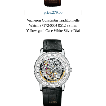
price:279.00
Vacheron Constantin Traditionnelle
Watch 87172/000J-9512 38 mm
Yellow gold Case White Silver Dial