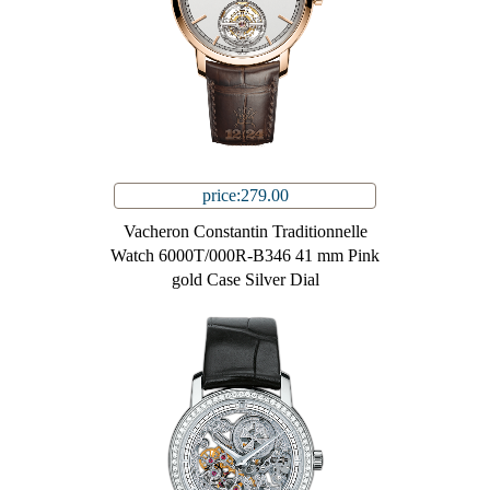
price:279.00
Vacheron Constantin Traditionnelle
Watch 6000T/000R-B346 41 mm Pink
gold Case Silver Dial