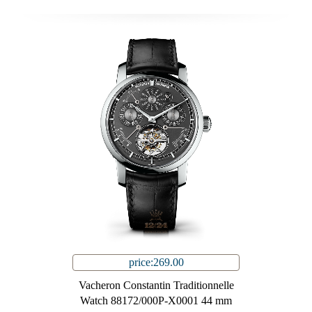
price:269.00
Vacheron Constantin Traditionnelle
Watch 88172/000P-X0001 44 mm