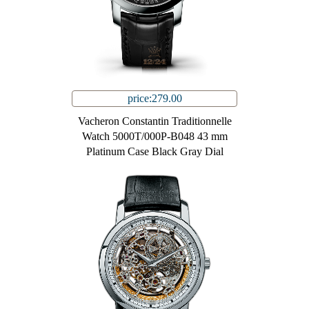
price:279.00
Vacheron Constantin Traditionnelle
Watch 5000T/000P-B048 43 mm
Platinum Case Black Gray Dial