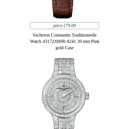
price:279.00
Vacheron Constantin Traditionnelle
Watch 43172/000R-9241 39 mm Pink
gold Case