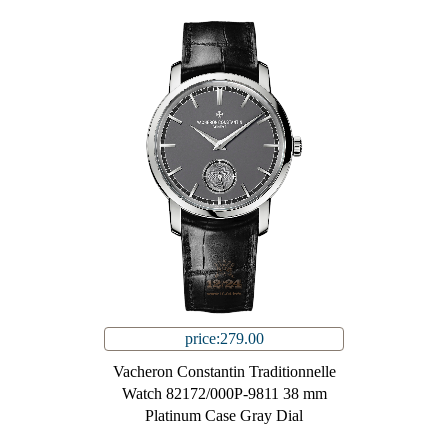
price:279.00
Vacheron Constantin Traditionnelle
Watch 82172/000P-9811 38 mm
Platinum Case Gray Dial