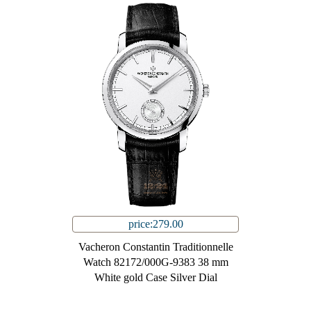
price:279.00
Vacheron Constantin Traditionnelle
Watch 82172/000G-9383 38 mm
White gold Case Silver Dial