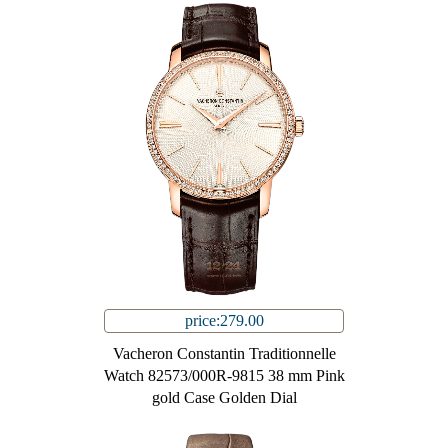
price:279.00
Vacheron Constantin Traditionnelle
Watch 82573/000R-9815 38 mm Pink
gold Case Golden Dial