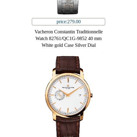
price:279.00
Vacheron Constantin Traditionnelle
Watch 82761/QC1G-9852 40 mm
White gold Case Silver Dial