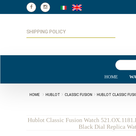
SHIPPING POLICY
HOME
WA
HOME
HUBLOT
CLASSIC FUSION
HUBLOT CLASSIC FUSI
Hublot Classic Fusion Watch 521.OX.1181
Black Dial Replica Wa