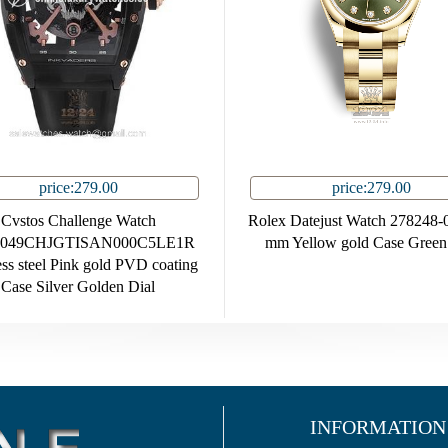
price:279.00
price:279.00
Cvstos Challenge Watch
Rolex Datejust Watch 278248-
049CHJGTISAN000C5LE1R
mm Yellow gold Case Green
ess steel Pink gold PVD coating
Case Silver Golden Dial
INFORMATION