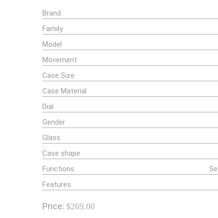
Brand
Family
Model
Movement
Case Size
Case Material
Dial
Gender
Glass
Case shape
Functions
Se
Features
Price:
$269.00