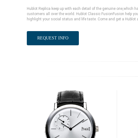
Hublot Replica keep up with each detail of the genuine one,which
customers all over the world. Hublot Classic FusionFusion help you
highlight your social status and life taste. Come and get a Hublot 
REQUEST INFO