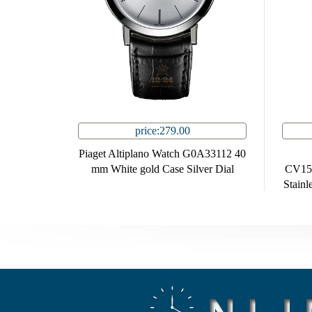
price:279.00
Piaget Altiplano Watch G0A33112 40
mm White gold Case Silver Dial
CV15
Stainl