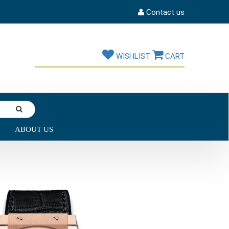
Contact us
WISHLIST
CART
ABOUT US