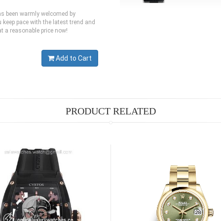
 has been warmly welcomed by
 keep pace with the latest trend and
at a reasonable price now!
Add to Cart
PRODUCT RELATED