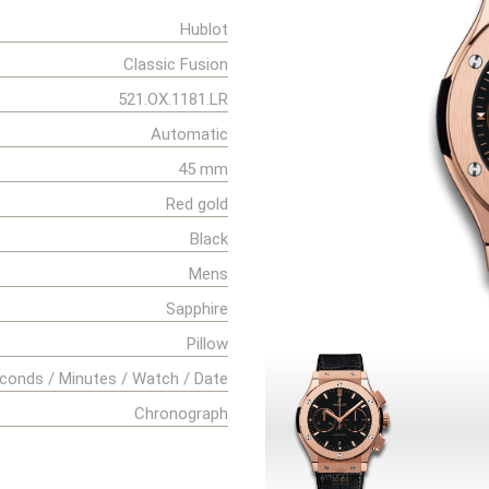
Hublot
Classic Fusion
521.OX.1181.LR
Automatic
45 mm
Red gold
Black
Mens
Sapphire
Pillow
conds / Minutes / Watch / Date
Chronograph