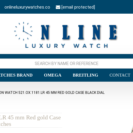
onlineluxurywatches.co
[email protected]
TCHES BRAND
OMEGA
BREITLING
CONTACT
ON WATCH 521.OX.1181.LR 45 MM RED GOLD CASE BLACK DIAL
.LR 45 mm Red gold Case
tches