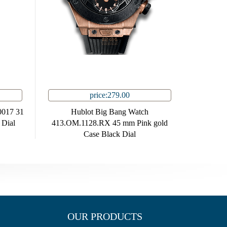
price:279.00
0017 31
Hublot Big Bang Watch
 Dial
413.OM.1128.RX 45 mm Pink gold
Case Black Dial
OUR PRODUCTS