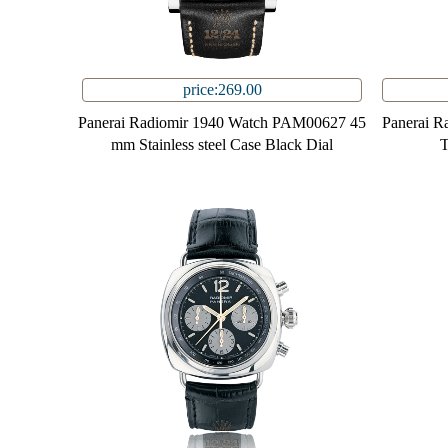
price:269.00
Panerai Radiomir 1940 Watch PAM00627 45
Panerai 
mm Stainless steel Case Black Dial
T