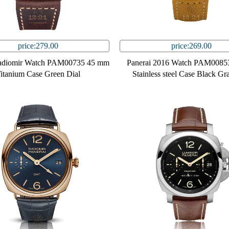
price:279.00
price:269.00
Radiomir Watch PAM00735 45 mm
Panerai 2016 Watch PAM0085
itanium Case Green Dial
Stainless steel Case Black Gr