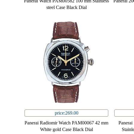
Panerai Watch PAM00582 100 mm Stainless
Panerai 2
steel Case Black Dial
price:269.00
Panerai Radiomir Watch PAM00067 42 mm
Panera
White gold Case Black Dial
Stainl