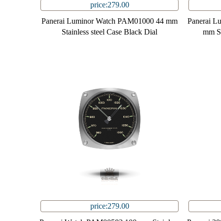
price:279.00
Panerai Luminor Watch PAM01000 44 mm
Panerai L
Stainless steel Case Black Dial
mm St
price:279.00