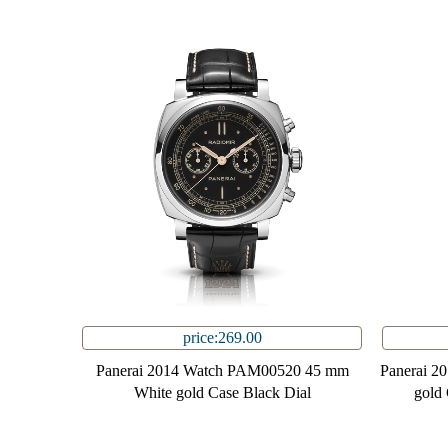
price:269.00
Panerai 2014 Watch PAM00520 45 mm
Panerai 2
White gold Case Black Dial
gold 