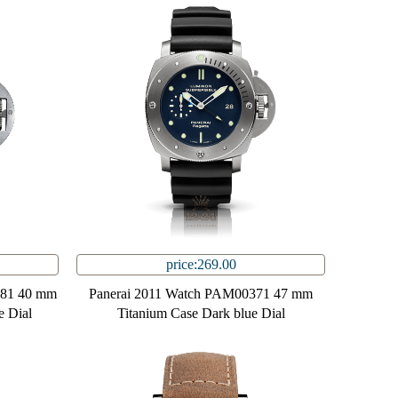
price:269.00
081 40 mm
Panerai 2011 Watch PAM00371 47 mm
e Dial
Titanium Case Dark blue Dial