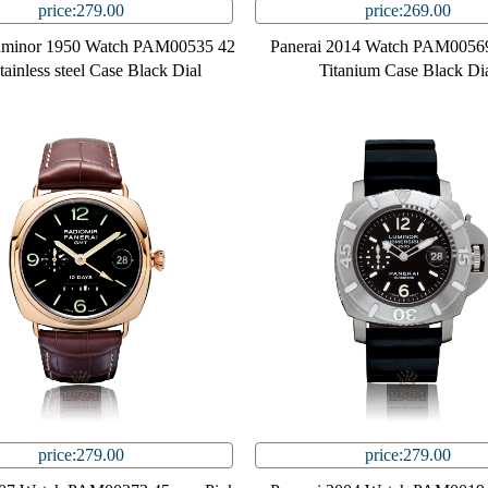
price:279.00
price:269.00
uminor 1950 Watch PAM00535 42
Panerai 2014 Watch PAM0056
ainless steel Case Black Dial
Titanium Case Black Di
price:279.00
price:279.00