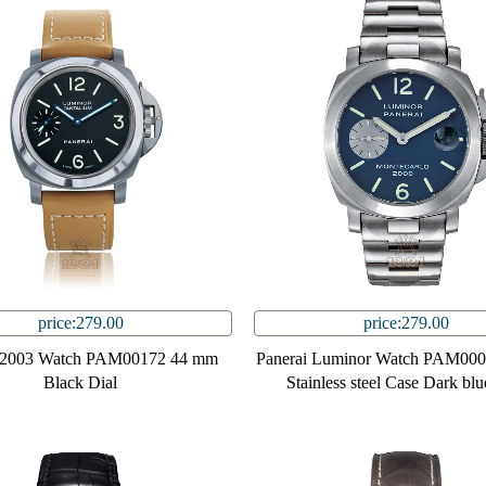
price:279.00
price:279.00
i 2003 Watch PAM00172 44 mm
Panerai Luminor Watch PAM00
Black Dial
Stainless steel Case Dark blu