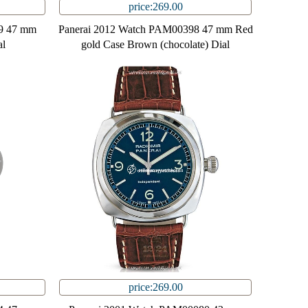
price:269.00
9 47 mm
Panerai 2012 Watch PAM00398 47 mm Red
al
gold Case Brown (chocolate) Dial
price:269.00