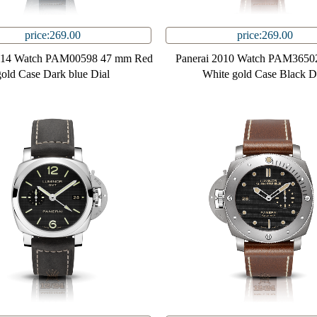
price:269.00
price:269.00
2014 Watch PAM00598 47 mm Red
Panerai 2010 Watch PAM3650
gold Case Dark blue Dial
White gold Case Black D