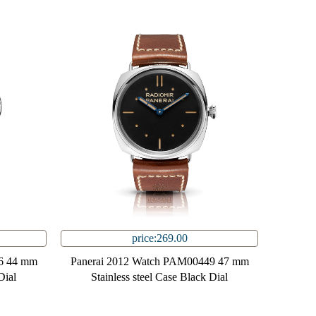
price:269.00
6 44 mm
Panerai 2012 Watch PAM00449 47 mm
Dial
Stainless steel Case Black Dial