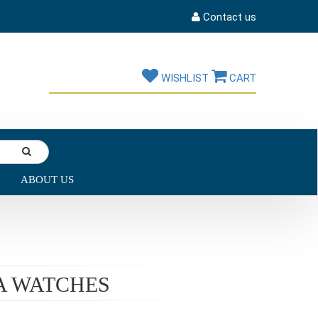
Contact us
WISHLIST
CART
ABOUT US
A WATCHES