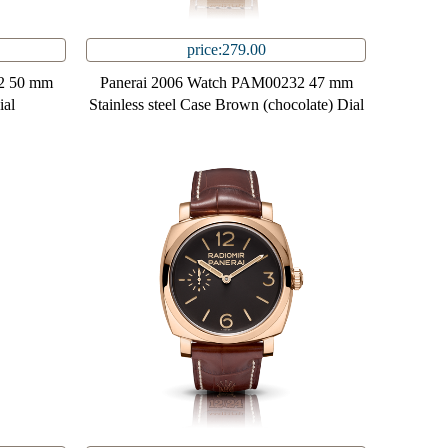
price:279.00
2 50 mm
Panerai 2006 Watch PAM00232 47 mm
ial
Stainless steel Case Brown (chocolate) Dial