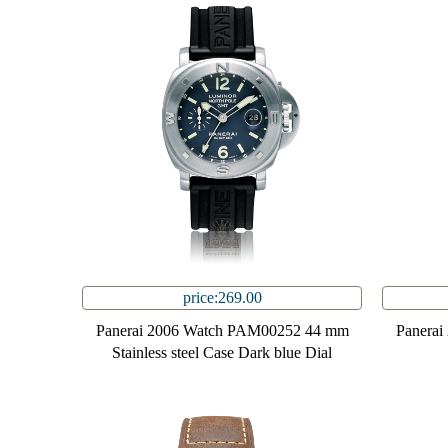
price:269.00
Panerai 2006 Watch PAM00252 44 mm
Panera
Stainless steel Case Dark blue Dial