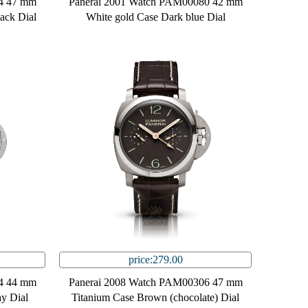
4 47 mm
Panerai 2001 Watch PAM00080 42 mm
lack Dial
White gold Case Dark blue Dial
price:279.00
4 44 mm
Panerai 2008 Watch PAM00306 47 mm
ay Dial
Titanium Case Brown (chocolate) Dial