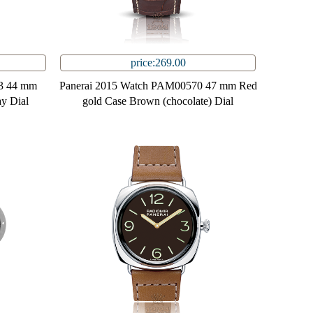
price:269.00
3 44 mm
Panerai 2015 Watch PAM00570 47 mm Red
ay Dial
gold Case Brown (chocolate) Dial