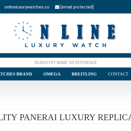
onlineluxurywatches.co
[email protected]
TCHES BRAND
OMEGA
BREITLING
CONTACT
LITY PANERAI LUXURY REPLIC