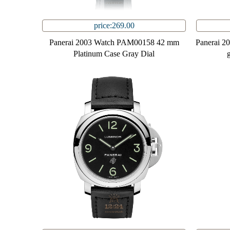
price:269.00
Panerai 2003 Watch PAM00158 42 mm
Panerai 
Platinum Case Gray Dial