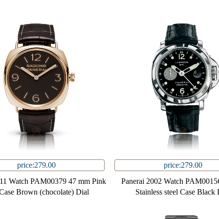
price:279.00
price:279.00
011 Watch PAM00379 47 mm Pink
Panerai 2002 Watch PAM0015
Case Brown (chocolate) Dial
Stainless steel Case Black 