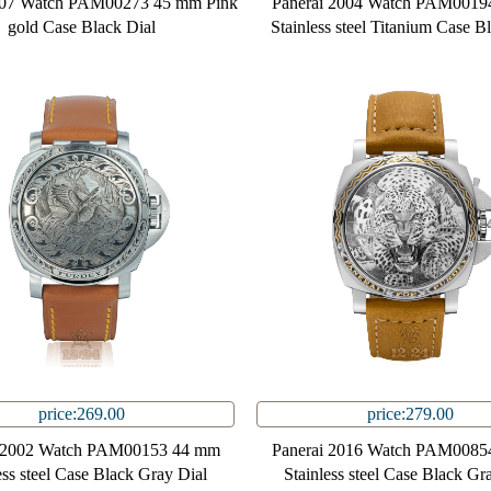
007 Watch PAM00273 45 mm Pink
Panerai 2004 Watch PAM0019
gold Case Black Dial
Stainless steel Titanium Case B
price:269.00
price:279.00
i 2002 Watch PAM00153 44 mm
Panerai 2016 Watch PAM0085
ess steel Case Black Gray Dial
Stainless steel Case Black Gr