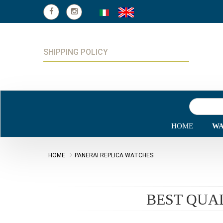
SHIPPING POLICY
HOME
WA
HOME
PANERAI REPLICA WATCHES
BEST QUA