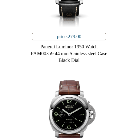
price:279.00
Panerai Luminor 1950 Watch
PAM00359 44 mm Stainless steel Case
Black Dial