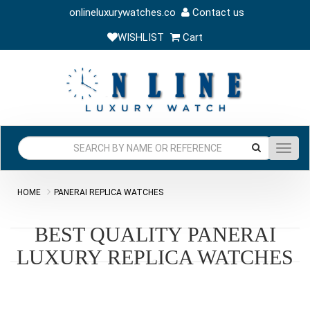
onlineluxurywatches.co
Contact us
WISHLIST
Cart
Toggl
navig
HOME
PANERAI REPLICA WATCHES
BEST QUALITY PANERAI
LUXURY REPLICA WATCHES