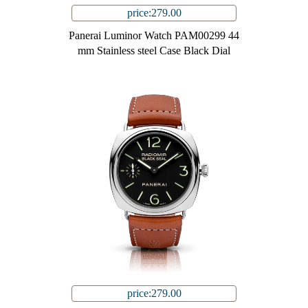
price:279.00
Panerai Luminor Watch PAM00299 44
mm Stainless steel Case Black Dial
price:279.00