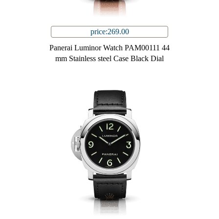
price:269.00
Panerai Luminor Watch PAM00111 44
mm Stainless steel Case Black Dial