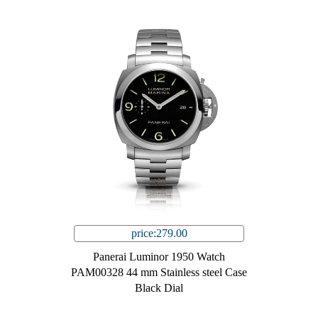
price:279.00
Panerai Luminor 1950 Watch
PAM00328 44 mm Stainless steel Case
Black Dial