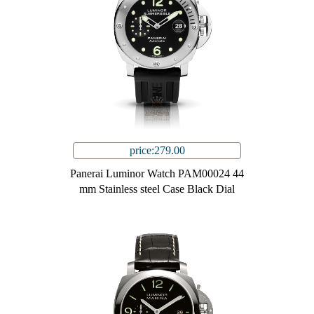
price:279.00
Panerai Luminor Watch PAM00024 44
mm Stainless steel Case Black Dial