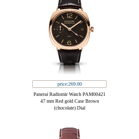
price:269.00
Panerai Radiomir Watch PAM00421
47 mm Red gold Case Brown
(chocolate) Dial