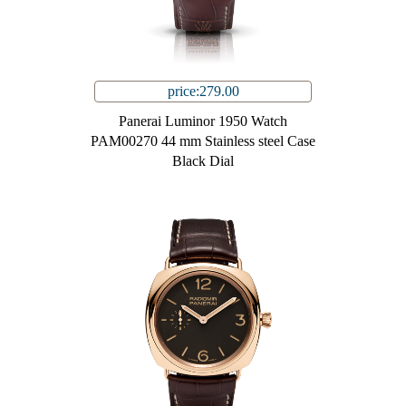
price:279.00
Panerai Luminor 1950 Watch
PAM00270 44 mm Stainless steel Case
Black Dial