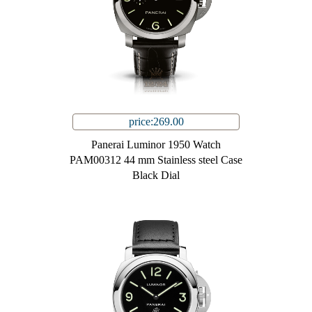
price:269.00
Panerai Luminor 1950 Watch
PAM00312 44 mm Stainless steel Case
Black Dial