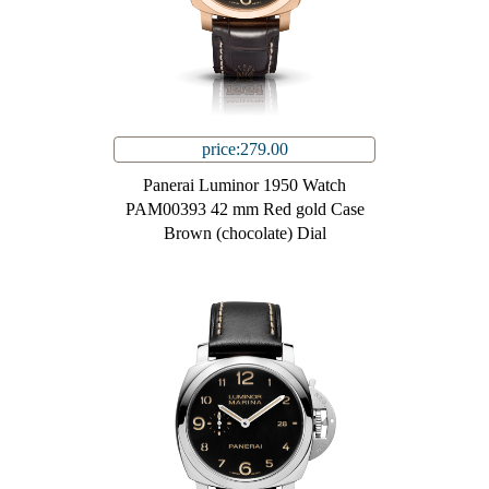
price:279.00
Panerai Luminor 1950 Watch
PAM00393 42 mm Red gold Case
Brown (chocolate) Dial