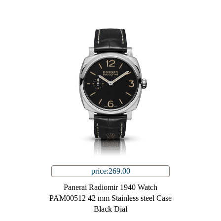
price:269.00
Panerai Radiomir 1940 Watch
PAM00512 42 mm Stainless steel Case
Black Dial