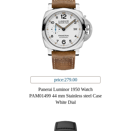
price:279.00
Panerai Luminor 1950 Watch
PAM01499 44 mm Stainless steel Case
White Dial