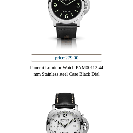
price:279.00
Panerai Luminor Watch PAM00112 44
mm Stainless steel Case Black Dial