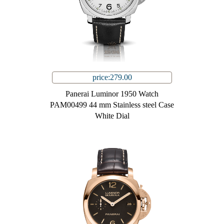
price:279.00
Panerai Luminor 1950 Watch
PAM00499 44 mm Stainless steel Case
White Dial