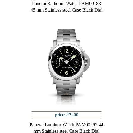
Panerai Radiomir Watch PAM00183
45 mm Stainless steel Case Black Dial
price:279.00
Panerai Luminor Watch PAM00297 44
mm Stainless steel Case Black Dial