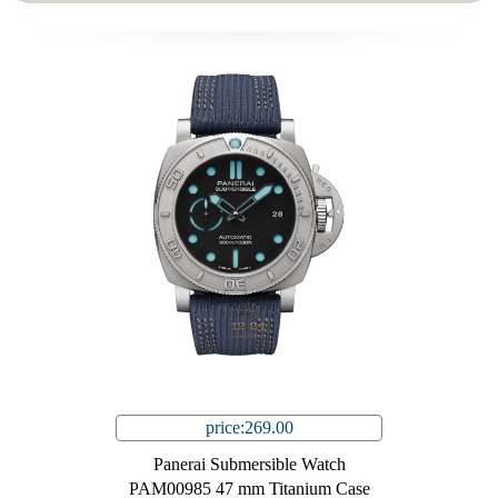
price:269.00
Panerai Submersible Watch
PAM00985 47 mm Titanium Case