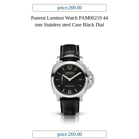
price:269.00
Panerai Luminor Watch PAM00219 44
mm Stainless steel Case Black Dial
price:269.00