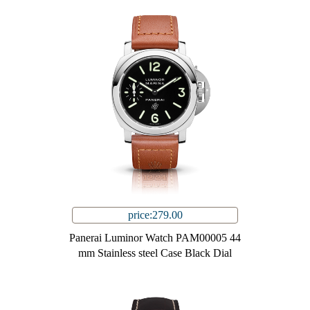
price:279.00
Panerai Luminor Watch PAM00005 44
mm Stainless steel Case Black Dial