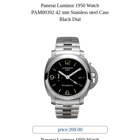
Panerai Luminor 1950 Watch
PAM00392 42 mm Stainless steel Case
Black Dial
price:269.00
Panerai Luminor 1950 Watch