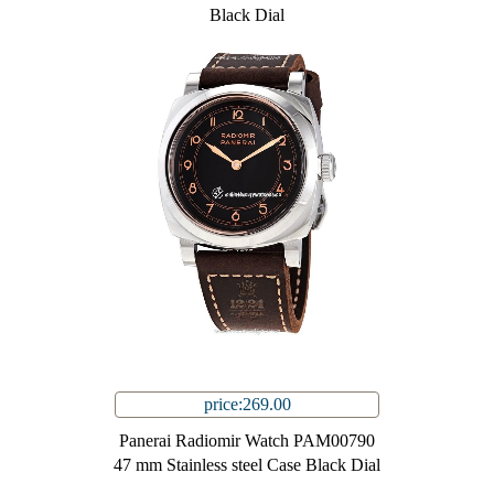
Black Dial
price:269.00
Panerai Radiomir Watch PAM00790
47 mm Stainless steel Case Black Dial