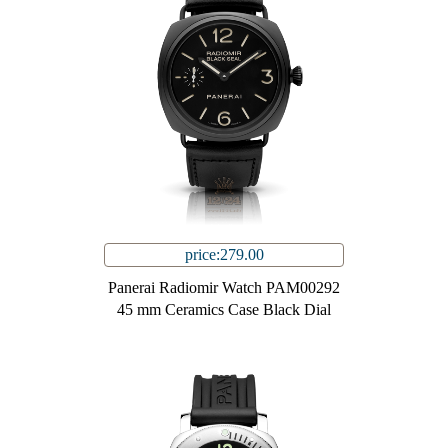
price:279.00
Panerai Radiomir Watch PAM00292
45 mm Ceramics Case Black Dial