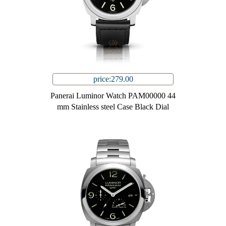
price:279.00
Panerai Luminor Watch PAM00000 44
mm Stainless steel Case Black Dial