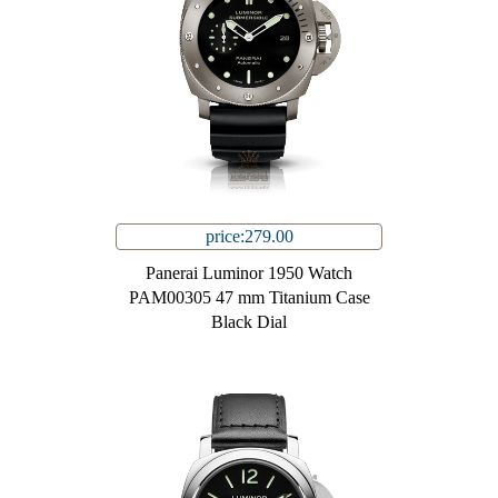
price:279.00
Panerai Luminor 1950 Watch
PAM00305 47 mm Titanium Case
Black Dial