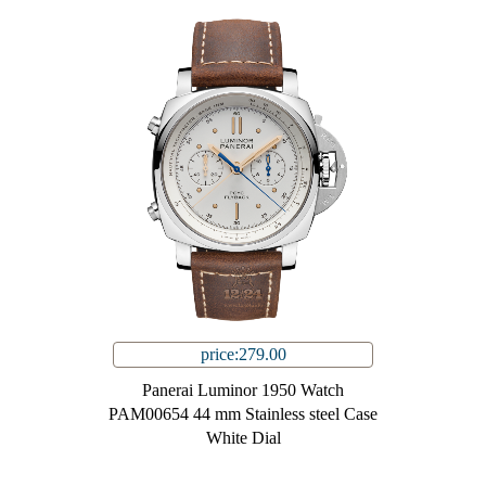
price:279.00
Panerai Luminor 1950 Watch
PAM00654 44 mm Stainless steel Case
White Dial