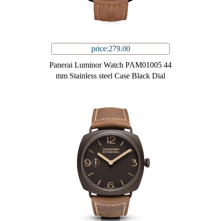
price:279.00
Panerai Luminor Watch PAM01005 44
mm Stainless steel Case Black Dial