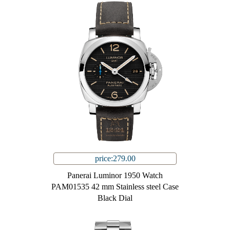
price:279.00
Panerai Luminor 1950 Watch
PAM01535 42 mm Stainless steel Case
Black Dial