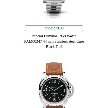
price:279.00
Panerai Luminor 1950 Watch
PAM00347 44 mm Stainless steel Case
Black Dial