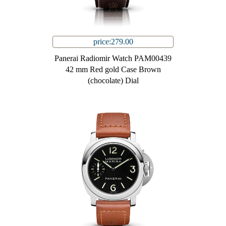
price:279.00
Panerai Radiomir Watch PAM00439
42 mm Red gold Case Brown
(chocolate) Dial