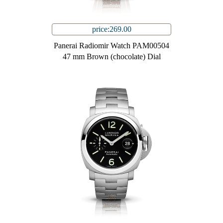
price:269.00
Panerai Radiomir Watch PAM00504
47 mm Brown (chocolate) Dial