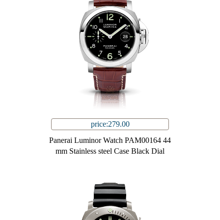
price:279.00
Panerai Luminor Watch PAM00164 44
mm Stainless steel Case Black Dial