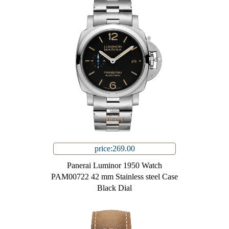
price:269.00
Panerai Luminor 1950 Watch
PAM00722 42 mm Stainless steel Case
Black Dial