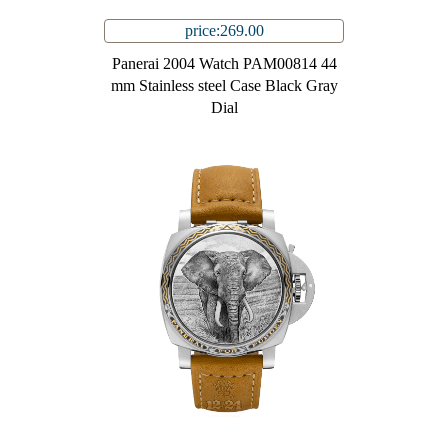
price:269.00
Panerai 2004 Watch PAM00814 44
mm Stainless steel Case Black Gray
Dial