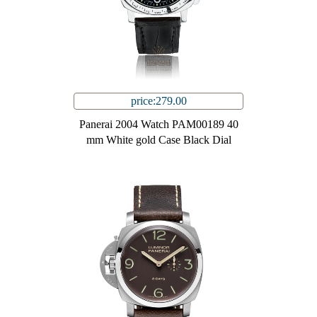
price:279.00
Panerai 2004 Watch PAM00189 40
mm White gold Case Black Dial