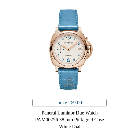
price:269.00
Panerai Luminor Due Watch
PAM00756 38 mm Pink gold Case
White Dial