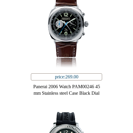
price:269.00
Panerai 2006 Watch PAM00246 45
mm Stainless steel Case Black Dial