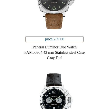
price:269.00
Panerai Luminor Due Watch
PAM00904 42 mm Stainless steel Case
Gray Dial