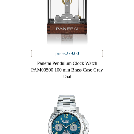
price:279.00
Panerai Pendulum Clock Watch
PAM00500 100 mm Brass Case Gray
Dial