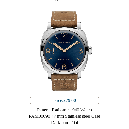
price:279.00
Panerai Radiomir 1940 Watch
PAM00690 47 mm Stainless steel Case
Dark blue Dial