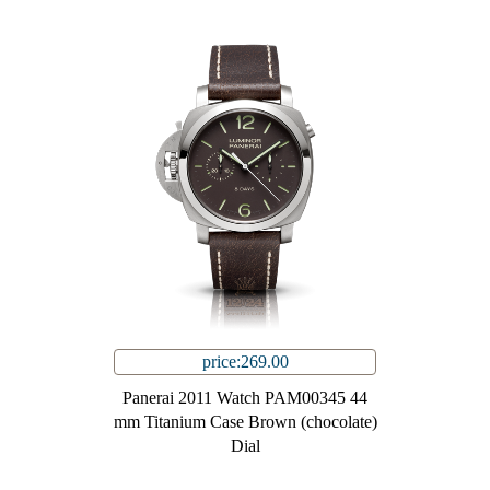
price:269.00
Panerai 2011 Watch PAM00345 44
mm Titanium Case Brown (chocolate)
Dial