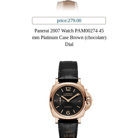
price:279.00
Panerai 2007 Watch PAM00274 45
mm Platinum Case Brown (chocolate)
Dial