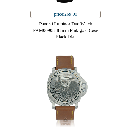
price:269.00
Panerai Luminor Due Watch
PAM00908 38 mm Pink gold Case
Black Dial