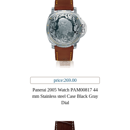
price:269.00
Panerai 2005 Watch PAM00817 44
mm Stainless steel Case Black Gray
Dial