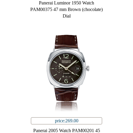
Panerai Luminor 1950 Watch
PAM00375 47 mm Brown (chocolate)
Dial
price:269.00
Panerai 2005 Watch PAM00201 45