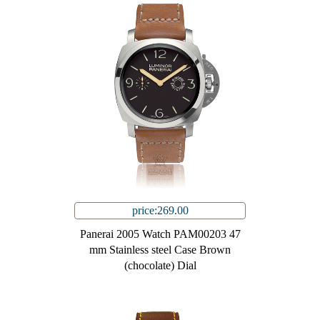
price:269.00
Panerai 2005 Watch PAM00203 47
mm Stainless steel Case Brown
(chocolate) Dial