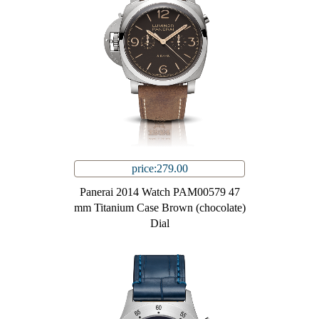
price:279.00
Panerai 2014 Watch PAM00579 47
mm Titanium Case Brown (chocolate)
Dial