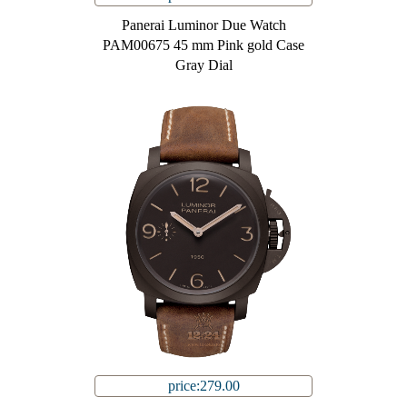
Panerai Luminor Due Watch
PAM00675 45 mm Pink gold Case
Gray Dial
price:279.00