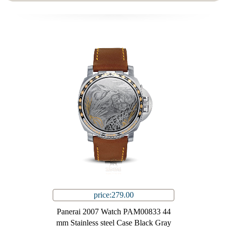
price:279.00
Panerai 2007 Watch PAM00833 44
mm Stainless steel Case Black Gray