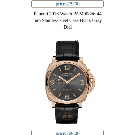
price:279.00
Panerai 2016 Watch PAM00856 44
mm Stainless steel Case Black Gray
Dial
price:269.00