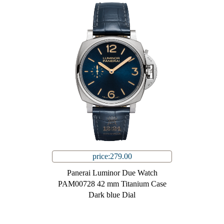
price:279.00
Panerai Luminor Due Watch
PAM00728 42 mm Titanium Case
Dark blue Dial