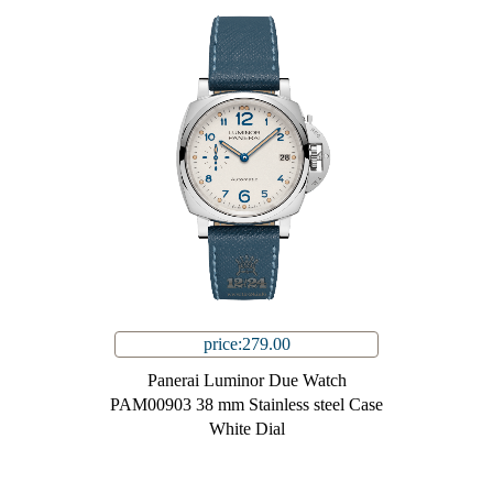
price:279.00
Panerai Luminor Due Watch
PAM00903 38 mm Stainless steel Case
White Dial