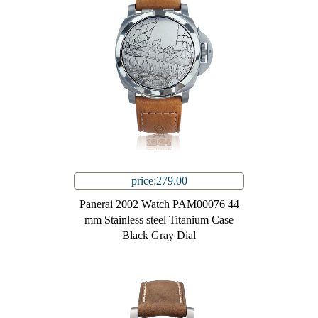
price:279.00
Panerai 2002 Watch PAM00076 44
mm Stainless steel Titanium Case
Black Gray Dial