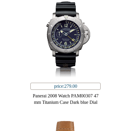
price:279.00
Panerai 2008 Watch PAM00307 47
mm Titanium Case Dark blue Dial