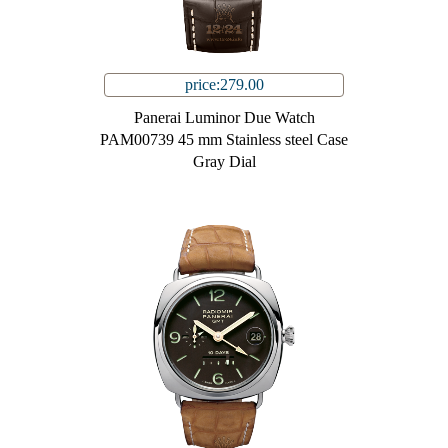
price:279.00
Panerai Luminor Due Watch
PAM00739 45 mm Stainless steel Case
Gray Dial