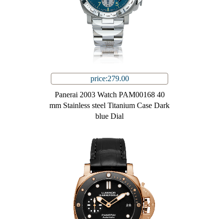
price:279.00
Panerai 2003 Watch PAM00168 40
mm Stainless steel Titanium Case Dark
blue Dial