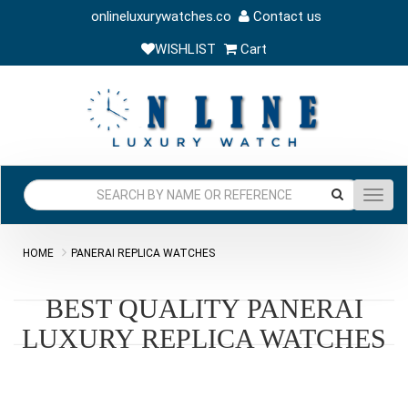
onlineluxurywatches.co
Contact us
WISHLIST
Cart
Toggl
navig
HOME
PANERAI REPLICA WATCHES
BEST QUALITY PANERAI
LUXURY REPLICA WATCHES