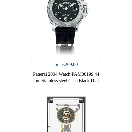
price:269.00
Panerai 2004 Watch PAM00199 44
mm Stainless steel Case Black Dial