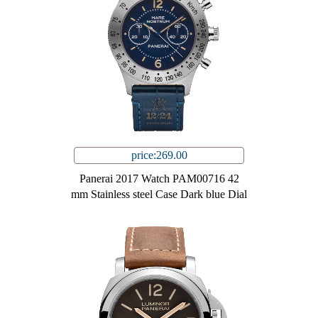
price:269.00
Panerai 2017 Watch PAM00716 42
mm Stainless steel Case Dark blue Dial