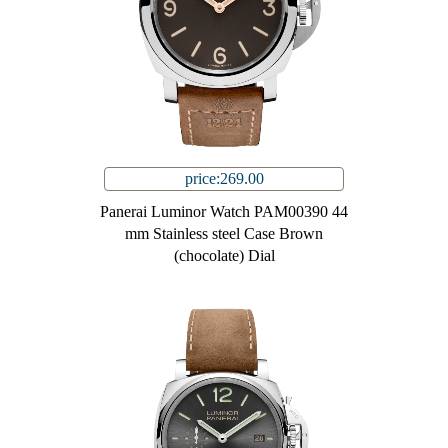
price:269.00
Panerai Luminor Watch PAM00390 44
mm Stainless steel Case Brown
(chocolate) Dial