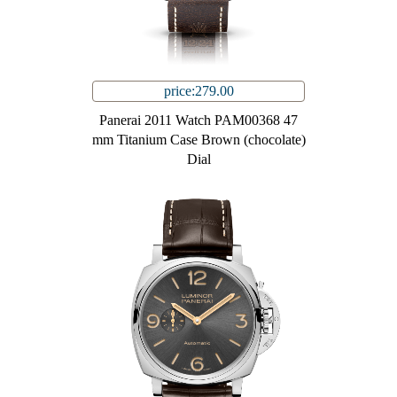
price:279.00
Panerai 2011 Watch PAM00368 47
mm Titanium Case Brown (chocolate)
Dial