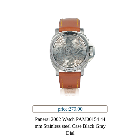
price:279.00
Panerai 2002 Watch PAM00154 44
mm Stainless steel Case Black Gray
Dial