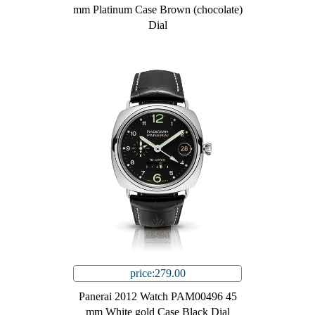
mm Platinum Case Brown (chocolate)
Dial
price:279.00
Panerai 2012 Watch PAM00496 45
mm White gold Case Black Dial