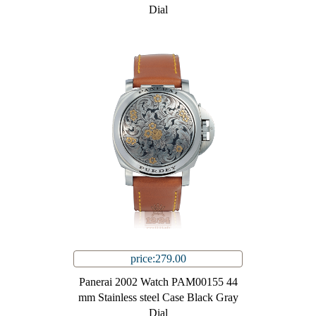
Dial
price:279.00
Panerai 2002 Watch PAM00155 44
mm Stainless steel Case Black Gray
Dial