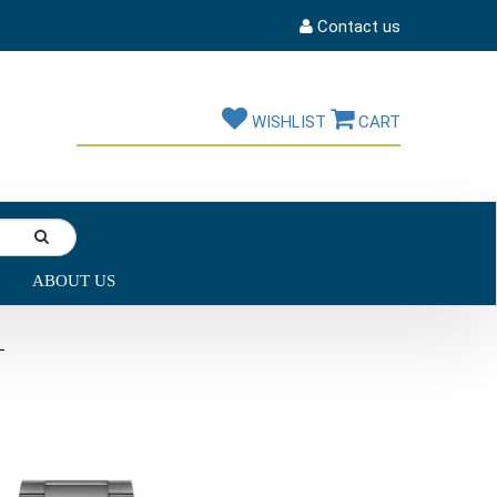
Contact us
WISHLIST
CART
ABOUT US
L