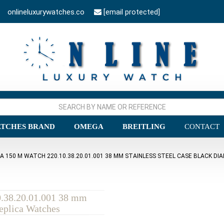
onlineluxurywatches.co
[email protected]
TCHES BRAND
OMEGA
BREITLING
CONTACT
150 M WATCH 220.10.38.20.01.001 38 MM STAINLESS STEEL CASE BLACK DIA
.38.20.01.001 38 mm
Replica Watches