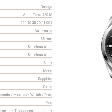
Omega
Aqua Terra 150 M
220.10.38.20.01.001
Automatic
38 mm
Stainless steel
Stainless steel
Black
Mens
Sapphire
Circle
conds / Minutes / Watch / Date
Yes
meter / Transparent case back