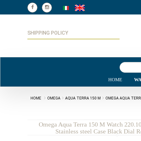
SHIPPING POLICY
HOME
WA
HOME
OMEGA
AQUA TERRA 150 M
OMEGA AQUA TERRA 
Omega Aqua Terra 150 M Watch 220.10
Stainless steel Case Black Dial 