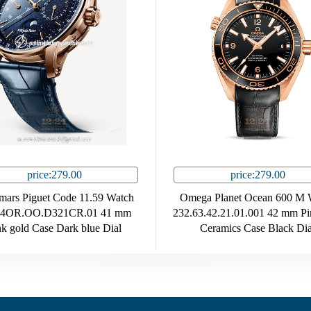
price:279.00
price:279.00
ars Piguet Code 11.59 Watch
Omega Planet Ocean 600 M 
94OR.OO.D321CR.01 41 mm
232.63.42.21.01.001 42 mm Pi
nk gold Case Dark blue Dial
Ceramics Case Black Dia