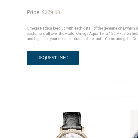
Price:
$279.00
Omega Replica keep up with each detail of the genuine one,which
customers all over the world. Omega Aqua Terra 150 MFusion help 
and highlight your social status and life taste. Come and get a O
REQUEST INFO