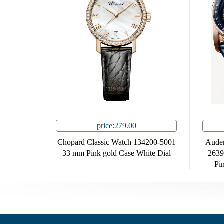
price:279.00
Chopard Classic Watch 134200-5001
Audem
33 mm Pink gold Case White Dial
263
Pi