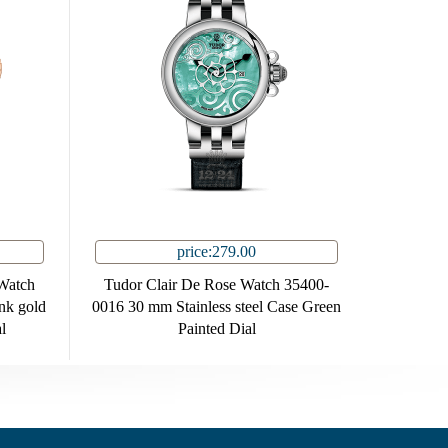
price:279.00
Watch
Tudor Clair De Rose Watch 35400-
nk gold
0016 30 mm Stainless steel Case Green
l
Painted Dial