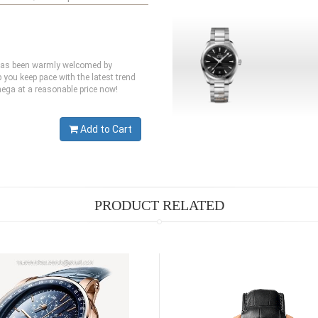
 has been warmly welcomed by
you keep pace with the latest trend
mega at a reasonable price now!
Add to Cart
PRODUCT RELATED