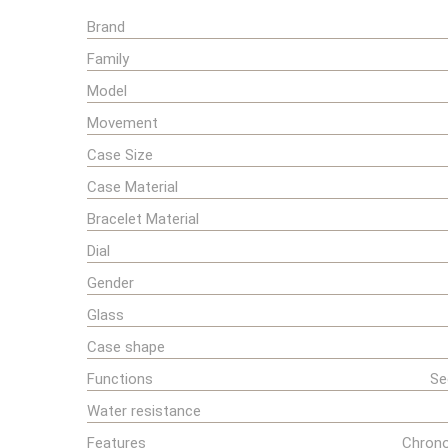
Brand
Family
Model
Movement
Case Size
Case Material
Bracelet Material
Dial
Gender
Glass
Case shape
Functions
Se
Water resistance
Features
Chrono